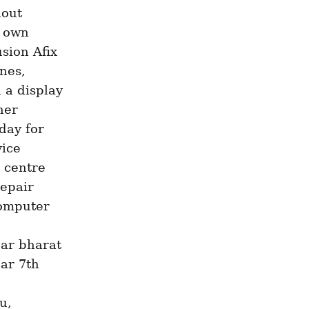
out 
 own 
sion Afix 
nes, 
a display 
er 
day for 
ice 
centre 
pair 
omputer 
ar bharat 
r 7th 
, 