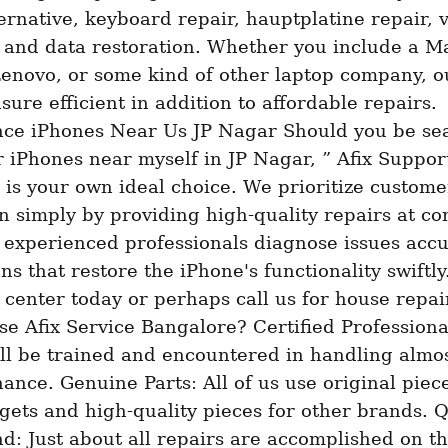
ernative, keyboard repair, hauptplatine repair, v
 and data restoration. Whether you include a Ma
Lenovo, or some kind of other laptop company, ou
sure efficient in addition to affordable repairs. 
ce iPhones Near Us JP Nagar Should you be sea
r iPhones near myself in JP Nagar, ” Afix Support
is your own ideal choice. We prioritize customer
on simply by providing high-quality repairs at com
 experienced professionals diagnose issues accu
ns that restore the iPhone's functionality swiftly.
 center today or perhaps call us for house repair
 Afix Service Bangalore? Certified Professional
ll be trained and encountered in handling almost
ance. Genuine Parts: All of us use original piece
ets and high-quality pieces for other brands. Q
: Just about all repairs are accomplished on th