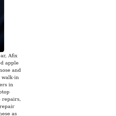
d apple 
nose and 
walk-in 
rs in 
ptop 
repairs, 
repair 
ese as 