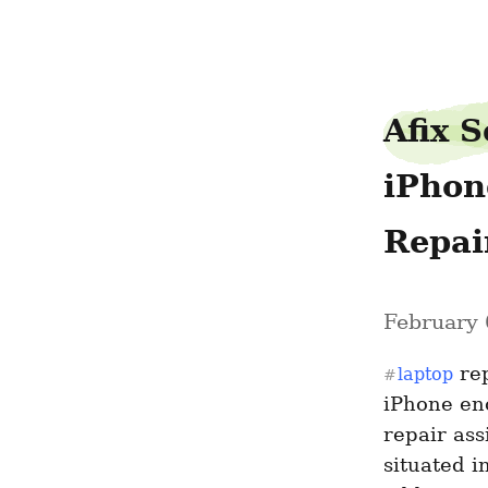
pathblouse02
Afix S
iPhon
Repai
February 
 re
laptop
#
iPhone enc
repair ass
situated in