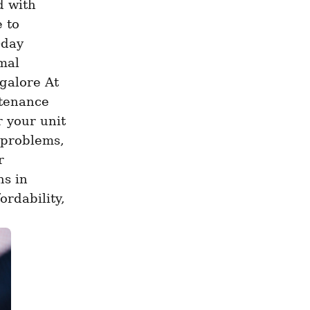
 with 
 to 
day 
al 
alore At 
tenance 
 your unit 
problems, 
 
s in 
rdability, 