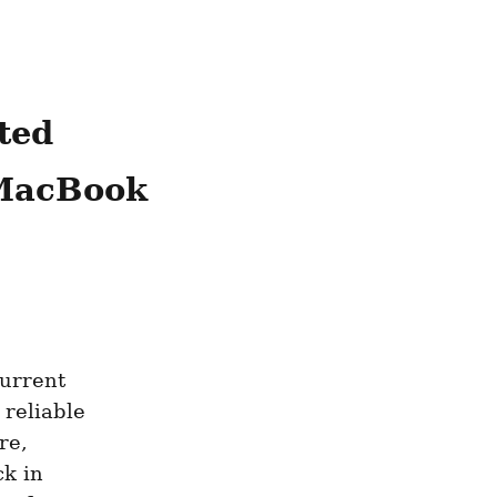
ed 
MacBook 
urrent 
reliable 
e, 
k in 