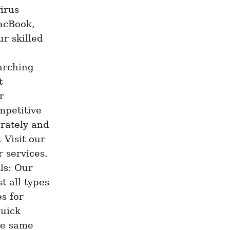
irus 
cBook, 
r skilled 
rching 
 
 
petitive 
rately and 
 Visit our 
 services. 
s: Our 
 all types 
s for 
uick 
e same 