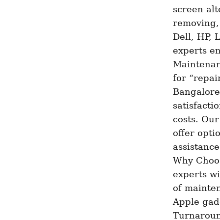
screen alt
removing,
Dell, HP, 
experts en
Maintenan
for “repai
Bangalore 
satisfacti
costs. Our
offer optio
assistance
Why Choose
experts wi
of mainten
Apple gadg
Turnaround