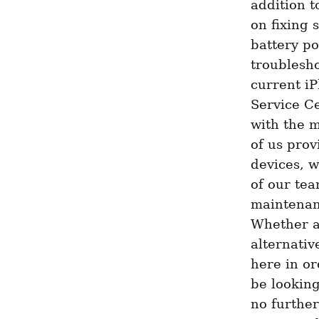
addition t
on fixing 
battery po
troublesho
current iP
Service Ce
with the m
of us prov
devices, w
of our tea
maintenanc
Whether a
alternativ
here in or
be looking
no further