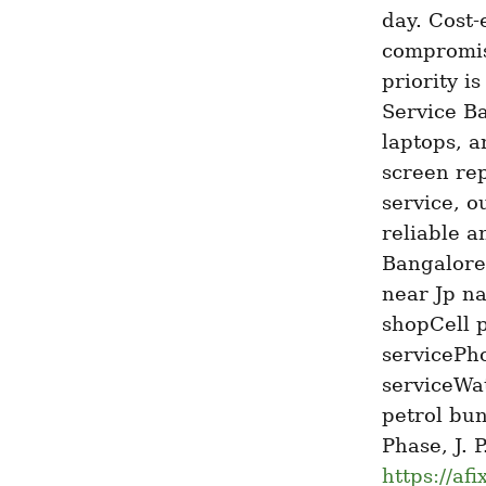
day. Cost-
compromis
priority i
Service Ba
laptops, a
screen rep
service, o
reliable a
Bangalore
near Jp n
shopCell 
servicePho
serviceWat
petrol bu
https://af