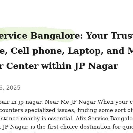
ervice Bangalore: Your Trust
e, Cell phone, Laptop, and 
r Center within JP Nagar
6, 2025
pair in jp nagar, Near Me JP Nagar When your c
ounters specialized issues, finding some sort of 
istance nearby is essential. Afix Service Bangalor
 JP Nagar, is the first choice destination for quic