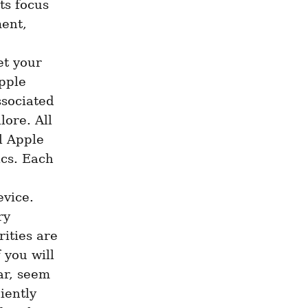
ts focus 
ent, 
t your 
ple 
sociated 
ore. All 
l Apple 
cs. Each 
vice. 
y 
ities are 
you will 
r, seem 
ently 