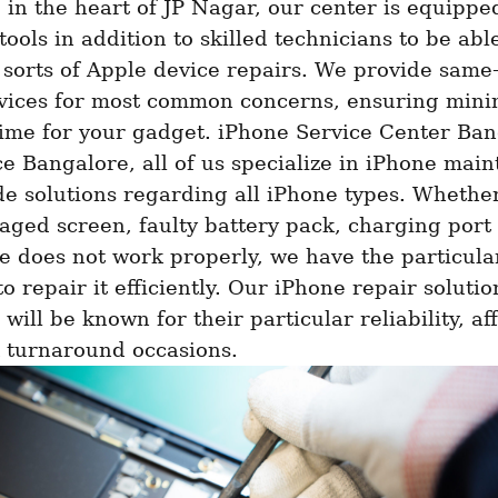
 in the heart of JP Nagar, our center is equipped
ools in addition to skilled technicians to be able
 sorts of Apple device repairs. We provide same-
rvices for most common concerns, ensuring minim
ime for your gadget. iPhone Service Center Bang
ce Bangalore, all of us specialize in iPhone main
e solutions regarding all iPhone types. Whether
ged screen, faulty battery pack, charging port 
e does not work properly, we have the particular
o repair it efficiently. Our iPhone repair solution
will be known for their particular reliability, affo
 turnaround occasions. 