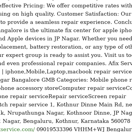
effective Pricing: We offer competitive rates with
ing on high quality. Customer Satisfaction: Our
s to provide a seamless repair experience. Conclu
ngalore is the ultimate fix center for apple ipho
nd Apple devices in JP Nagar. Whether you need 
lacement, battery restoration, or any type of oth
ur expert group is ready to assist you. Visit us to
nd even professional repair companies. Afix Serv
 | iphone,Mobile,Laptop,macbook repair service 
agar Bangalore GMB Categories: Mobile phone re
phone accessory storeComputer repair serviceC
ne repair serviceRepair serviceScreen repair 
ch repair service 1, Kothnur Dinne Main Rd, ne
nk, Nrupathunga Nagar, Kothnoor Dinne, JP Naga
Phase, J. P. Nagar, Bengaluru, Kothnur, Karnataka 560078 
ixservice.com/
 09019533396 VHHM+WJ Bengaluru