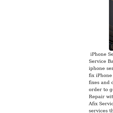
 iPhone Service Heart Jayanagar For occupants of Jayanagar, Afix 
Service Ba
iphone ser
fix iPhone
fixes and 
order to g
Repair wit
Afix Servi
services t