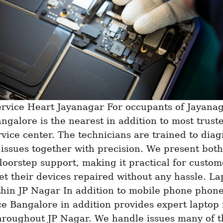
ngalore is the nearest in addition to most truste
vice center. The technicians are trained to diag
 issues together with precision. We present both 
doorstep support, making it practical for custome
et their devices repaired without any hassle. La
hin JP Nagar In addition to mobile phone phone 
ce Bangalore in addition provides expert laptop 
hroughout JP Nagar. We handle issues many of th