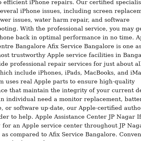
o efficient iPhone repairs. Our certified specialis
several iPhone issues, including screen replacem
wer issues, water harm repair, and software 
oting. With the professional service, you may ge
hone back in optimal performance in no time. Ap
ntre Bangalore Afix Service Bangalore is one as
ost trustworthy Apple service facilities in Bangal
ide professional repair services for just about al
hich include iPhones, iPads, MacBooks, and iMa
m uses real Apple parts to ensure high-quality 
e that maintain the integrity of your current de
n individual need a monitor replacement, batter
e, or software up-date, our Apple-certified author
der to help. Apple Assistance Center JP Nagar If 
 for an Apple service center throughout JP Naga
 as compared to Afix Service Bangalore. Conveni