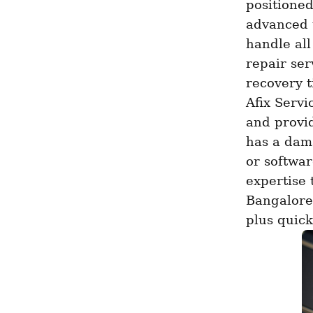
positioned
advanced t
handle all
repair se
recovery t
Afix Servi
and provid
has a dama
or softwar
expertise t
Bangalore 
plus quick