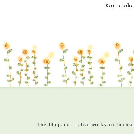
Karnataka